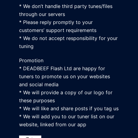
* We don’t handle third party tunes/files
through our servers
* Please reply promptly to your
customers’ support requirements
* We do not accept responsibility for your
tuning
Promotion
* DEADBEEF Flash Ltd are happy for
tuners to promote us on your websites
and social media
* We will provide a copy of our logo for
these purposes
* We will like and share posts if you tag us
* We will add you to our tuner list on our
website, linked from our app