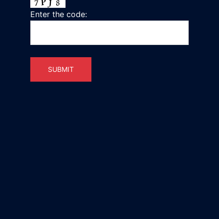
Enter the code: