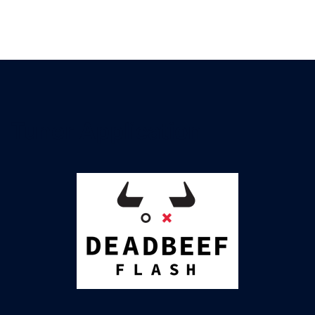
DEADBEEF Flash
Flashing & logging, ECU & TCU, VAG & Porsche
Tuner Application