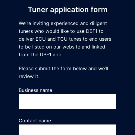
Tuner application form
We’re inviting experienced and diligent
tuners who would like to use DBF1 to
deliver ECU and TCU tunes to end users
to be listed on our website and linked
from the DBF1 app.
Please submit the form below and we’ll
review it.
Business name
Contact name