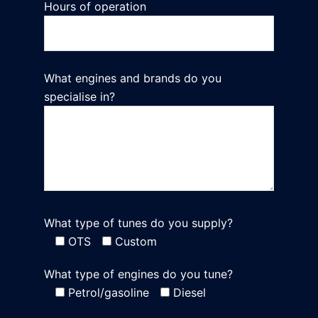
Hours of operation
What engines and brands do you
specialise in?
What type of tunes do you supply?
OTS
Custom
What type of engines do you tune?
Petrol/gasoline
Diesel