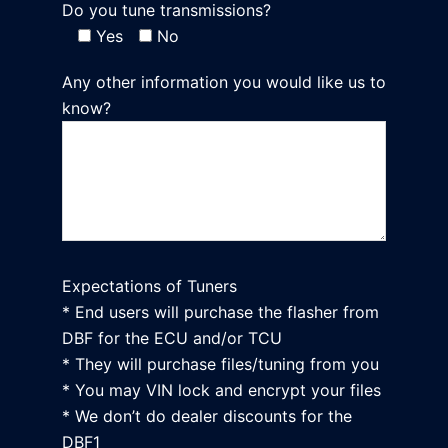
Do you tune transmissions?
Yes
No
Any other information you would like us to
know?
Expectations of Tuners
* End users will purchase the flasher from
DBF for the ECU and/or TCU
* They will purchase files/tuning from you
* You may VIN lock and encrypt your files
* We don’t do dealer discounts for the
DBF1