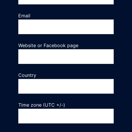
Email
Website or Facebook page
Country
Time zone (UTC +/-)