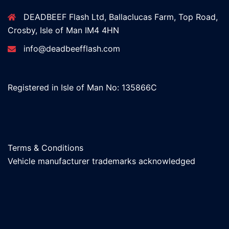
DEADBEEF Flash Ltd, Ballaclucas Farm, Top Road,
Crosby, Isle of Man IM4 4HN
info@deadbeefflash.com
Registered in Isle of Man No: 135866C
Terms & Conditions
Vehicle manufacturer trademarks acknowledged